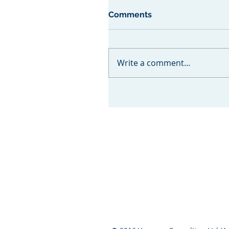
Comments
Write a comment...