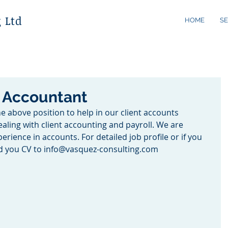
 Ltd
HOME
SE
t Accountant
he above position to help in our client accounts 
aling with client accounting and payroll. We are 
rience in accounts. For detailed job profile or if you 
rd you CV to info@vasquez-consulting.com