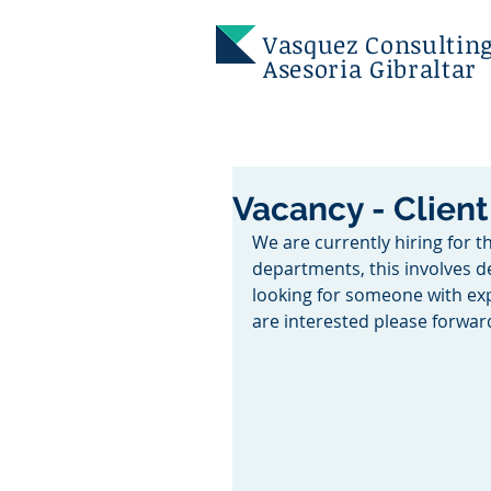
Vasquez
Consulting
Asesoria Gibraltar
Vacancy - Clien
We are currently hiring for t
departments, this involves de
looking for someone with expe
are interested please forwa