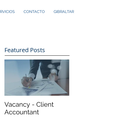
RVICIOS
CONTACTO
GIBRALTAR
Featured Posts
Vacancy - Client
Accountant